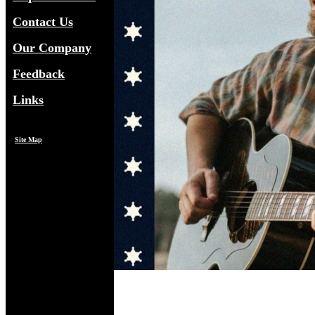
Contact Us
Our Company
Feedback
Links
Site Map