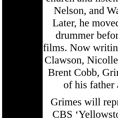
Nelson, and Wa
Later, he moved
drummer befor
films. Now writin
Clawson, Nicolle
Brent Cobb, Grim
of his fathe
Grimes will rep
CBS ‘Yellowston