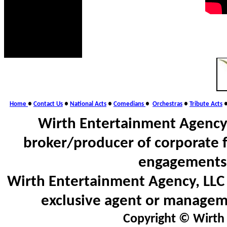
Home
●
Contact Us
●
National Acts
●
Comedians
●
Orchestras
●
Tribute Acts
Wirth Entertainment Agency,
broker/producer of corporate 
engagements 
Wirth Entertainment Agency, LLC d
exclusive agent or manageme
Copyright © Wirth