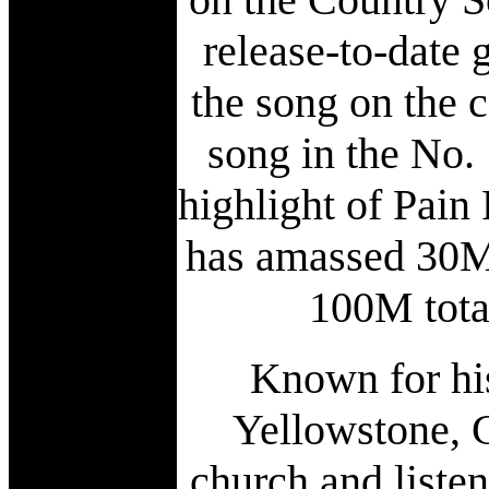
release-to-date 
the song on the c
song in the No.
highlight of Pain
has amassed 30M
100M total
Known for hi
Yellowstone, 
church and liste