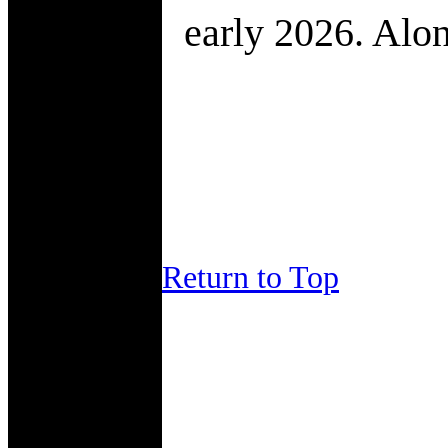
early 2026. Alon
Return to Top