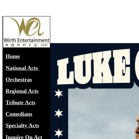
Home
National Acts
Orchestras
Regional Acts
Tribute Acts
Comedians
Specialty Acts
Inquire On Act