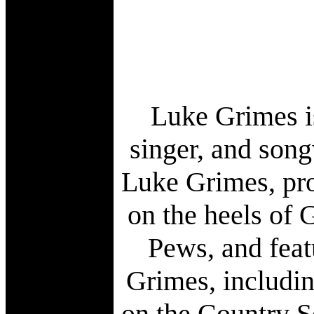
Luke Grimes is
singer, and song
Luke Grimes, pro
on the heels of 
Pews, and feat
Grimes, includi
on the Country S