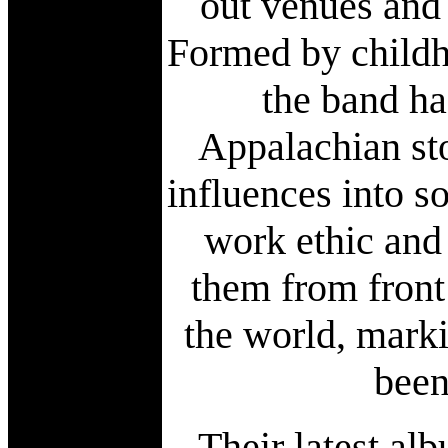
out venues and 
Formed by childh
the band ha
Appalachian sto
influences into s
work ethic and
them from front
the world, mark
been
Their latest al