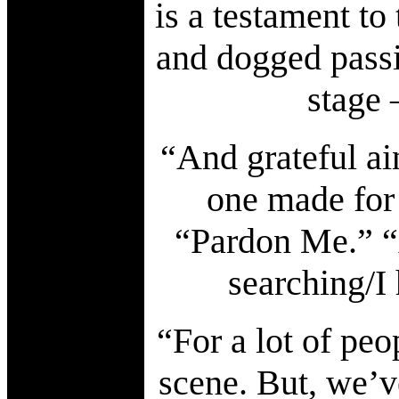
is a testament to
and dogged passio
stage 
“And grateful ain
one made for 
“Pardon Me.” “
searching/I
“For a lot of peo
scene. But, we’v