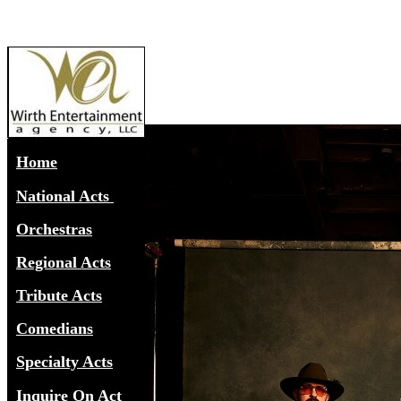
Home
National Acts
Orchestras
Regional Acts
Tribute Acts
Comedians
Specialty Acts
Inquire On Act