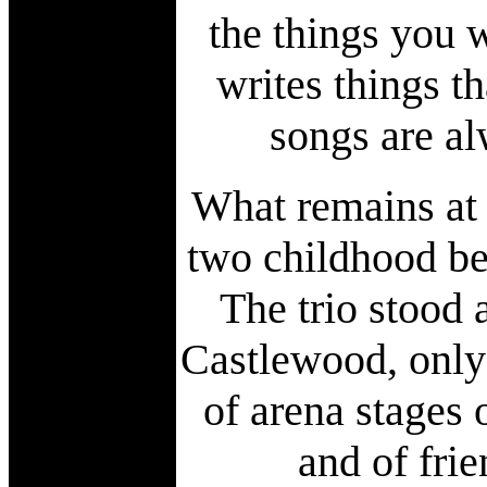
the things you 
writes things th
songs are al
What remains at 
two childhood bes
The trio stood 
Castlewood, only t
of arena stages 
and of fri