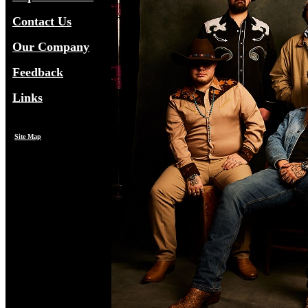
Contact Us
Our Company
Feedback
Links
Site Map