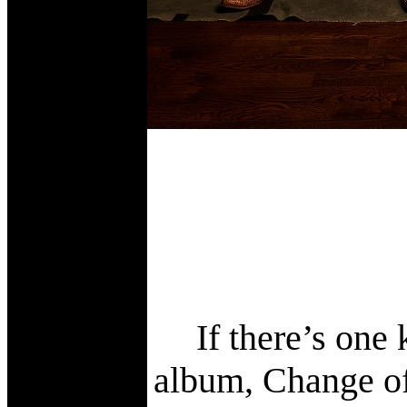
If there’s one
album, Change of 