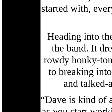
started with, eve
Heading into the
the band. It dr
rowdy honky-ton
to breaking into
and talked-
“Dave is kind of a
as you start work