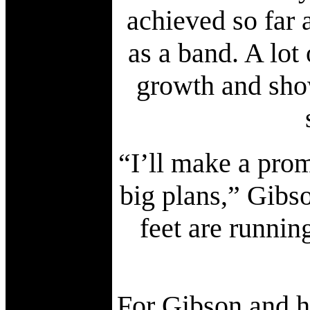
achieved so far 
as a band. A lot
growth and sho
“I’ll make a pro
big plans,” Gibs
feet are runni
For Gibson and hi