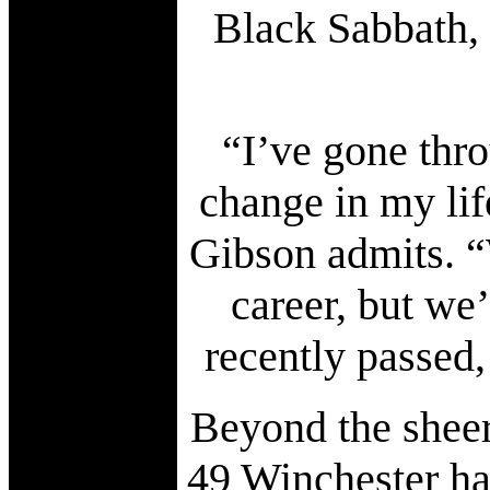
Black Sabbath, 
“I’ve gone thro
change in my life
Gibson admits. “
career, but we
recently passed, 
Beyond the sheer
49 Winchester ha