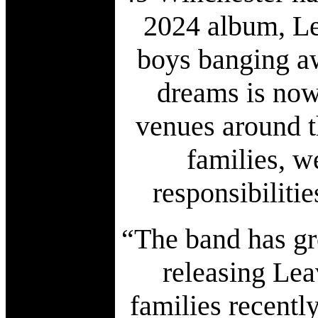
2024 album, Le
boys banging aw
dreams is now
venues around 
families, w
responsibiliti
“The band has gr
releasing Lea
families recentl