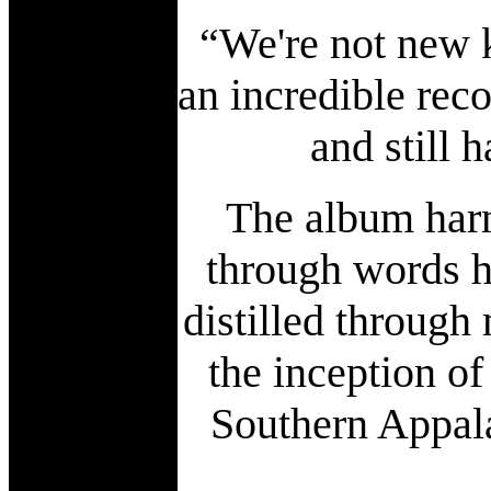
“We're not new k
an incredible reco
and still 
The album harn
through words h
distilled through 
the inception of
Southern Appal