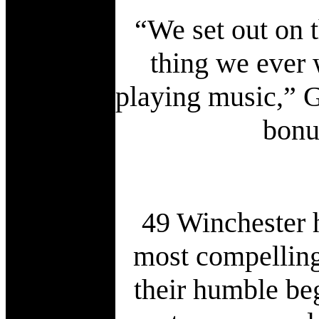
“We set out on 
thing we ever 
playing music,” G
bonu
49 Winchester h
most compelling
their humble beg