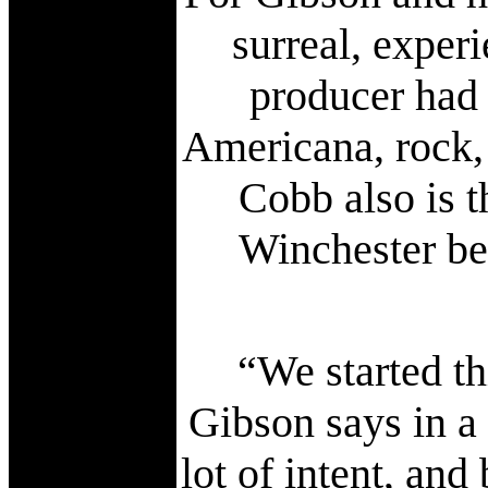
surreal, exper
producer had 
Americana, rock, 
Cobb also is t
Winchester bei
“We started th
Gibson says in a
lot of intent, an