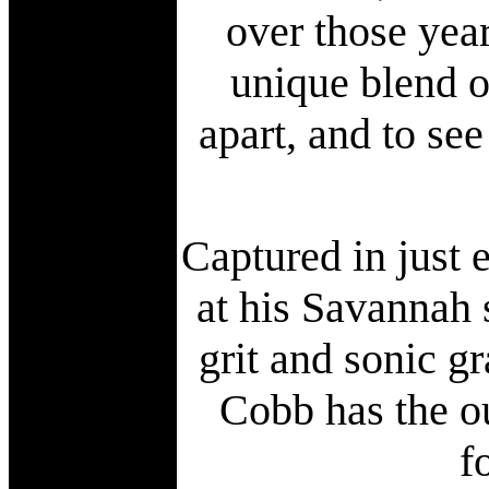
over those year
unique blend o
apart, and to see
Captured in just
at his Savannah 
grit and sonic g
Cobb has the ou
f