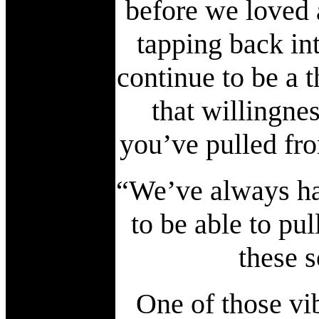
before we loved a
tapping back int
continue to be a 
that willingnes
you’ve pulled fr
“We’ve always had
to be able to pu
these 
One of those vi