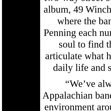
album, 49 Winches
where the ban
Penning each num
soul to find 
articulate what 
daily life and
“We’ve alwa
Appalachian band
environment arou