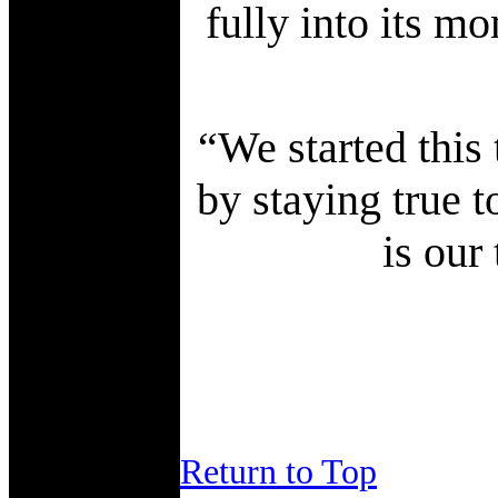
fully into its mo
“We started this
by staying true t
is our
Return to Top