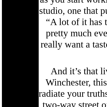
studio, one that 
“A lot of it has
pretty much eve
really want a tast
And it’s that 
Winchester, thi
radiate your truth
two-way street o