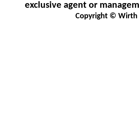
exclusive agent or manageme
Copyright © Wirth