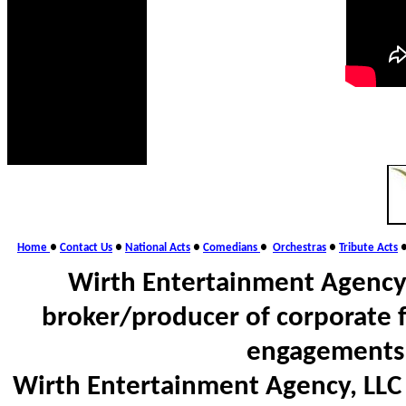
Home
●
Contact Us
●
National Acts
●
Comedians
●
Orchestras
●
Tribute Acts
Wirth Entertainment Agency,
broker/producer of corporate 
engagements 
Wirth Entertainment Agency, LLC d