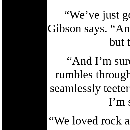
“We’ve just g
Gibson says. “And
but 
“And I’m sure
rumbles throug
seamlessly teete
I’m 
“We loved rock a