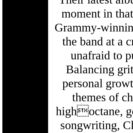
moment in that
Grammy-winning
the band at a 
unafraid to p
Balancing grit
personal growt
themes of ch
highoctane, ge
songwriting, C